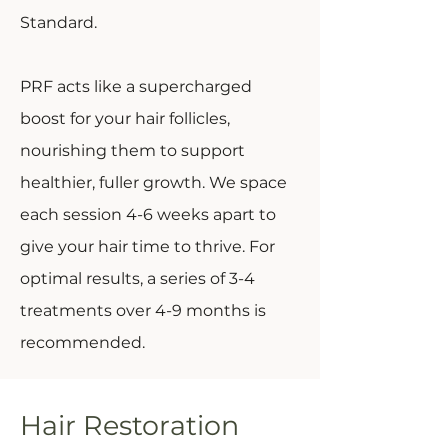
Standard.
PRF acts like a supercharged
boost for your hair follicles,
nourishing them to support
healthier, fuller growth. We space
each session 4-6 weeks apart to
give your hair time to thrive. For
optimal results, a series of 3-4
treatments over 4-9 months is
recommended.
Hair Restoration