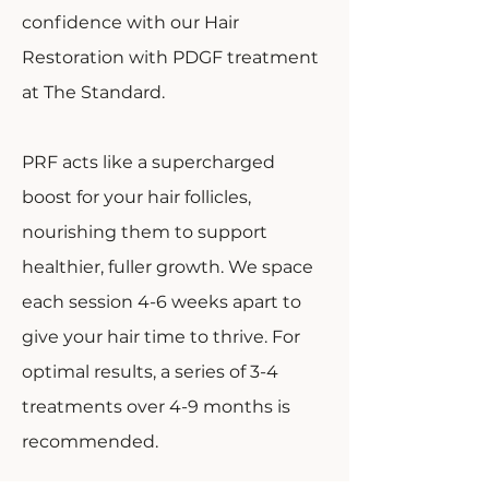
confidence with our Hair
Restoration with PDGF treatment
at The Standard.
PRF acts like a supercharged
boost for your hair follicles,
nourishing them to support
healthier, fuller growth. We space
each session 4-6 weeks apart to
give your hair time to thrive. For
optimal results, a series of 3-4
treatments over 4-9 months is
recommended.