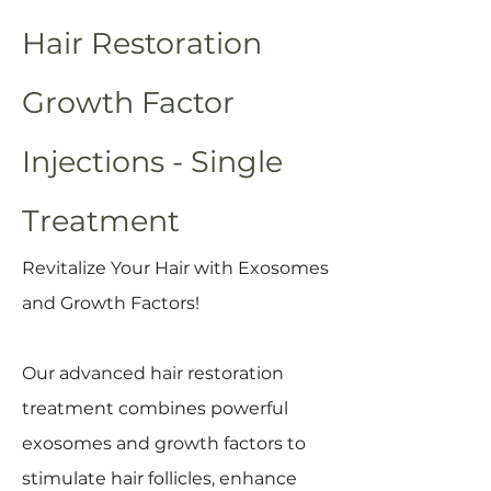
Hair Restoration
Growth Factor
Injections - Single
Treatment
Revitalize Your Hair with Exosomes
and Growth Factors!
Our advanced hair restoration
treatment combines powerful
exosomes and growth factors to
stimulate hair follicles, enhance