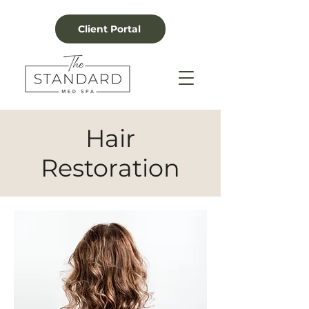
Client Portal
Hair
Restoration