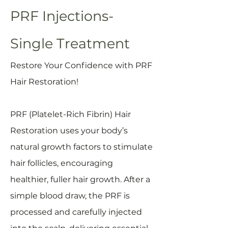
PRF Injections-
Single Treatment
Restore Your Confidence with PRF
Hair Restoration!
PRF (Platelet-Rich Fibrin) Hair
Restoration uses your body’s
natural growth factors to stimulate
hair follicles, encouraging
healthier, fuller hair growth. After a
simple blood draw, the PRF is
processed and carefully injected