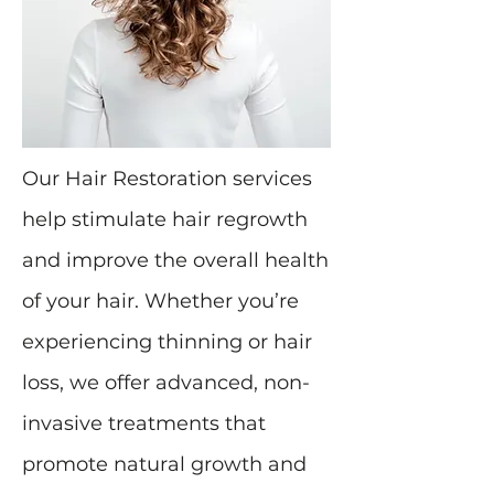
Our Hair Restoration services
help stimulate hair regrowth
and improve the overall health
of your hair. Whether you’re
experiencing thinning or hair
loss, we offer advanced, non-
invasive treatments that
promote natural growth and