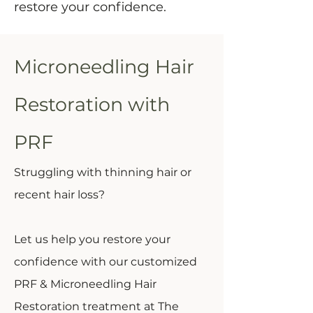
restore your confidence.
Microneedling Hair
Restoration with
PRF
Struggling with thinning hair or
recent hair loss?
Let us help you restore your
confidence with our customized
PRF & Microneedling Hair
Restoration treatment at The