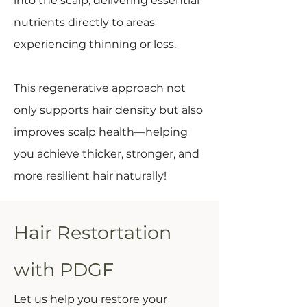
into the scalp, delivering essential
nutrients directly to areas
experiencing thinning or loss.
This regenerative approach not
only supports hair density but also
improves scalp health—helping
you achieve thicker, stronger, and
more resilient hair naturally!
Hair Restortation
with PDGF
Let us help you restore your